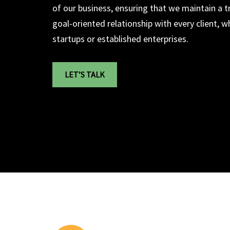
of our business, ensuring that we maintain a t
goal-oriented relationship with every client, 
startups or established enterprises.
LET’S TALK