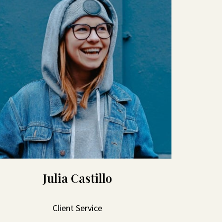
Julia Castillo
Client Service