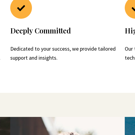
Deeply Committed
Hig
Dedicated to your success, we provide tailored
Our 
.
support and insights.
tech