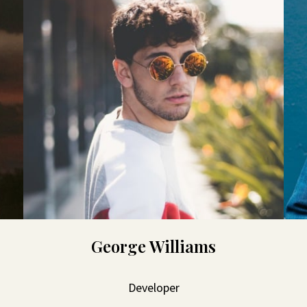
George Williams
Developer