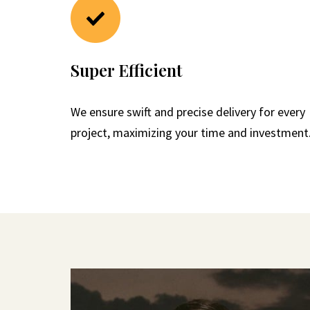
Super Efficient
We ensure swift and precise delivery for every
project, maximizing your time and investment