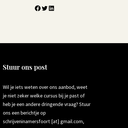
Stuur ons post
Wil je iets weten over ons aanbod, weet
je niet zeker welke cursus bij je past of
heb je een andere dringende vraag? Stuur
ons een berichtje op
schrijveninamersfoort [at] gmail.com,