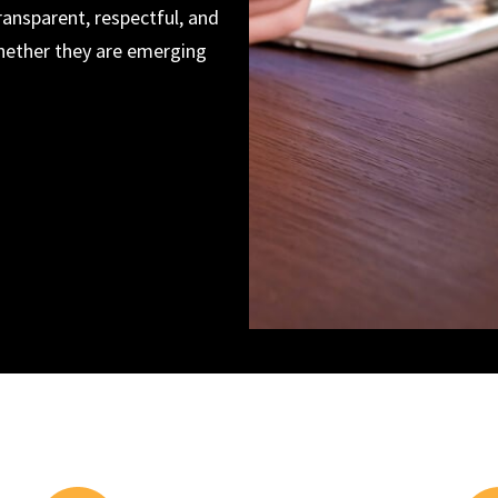
ransparent, respectful, and
whether they are emerging