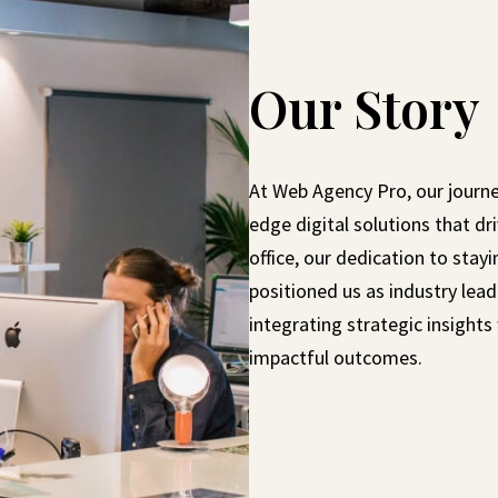
Our Story
At Web Agency Pro, our journey
edge digital solutions that dr
office, our dedication to sta
positioned us as industry lea
integrating strategic insight
impactful outcomes.